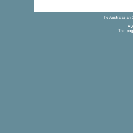
The Australasian S
AB
This pag