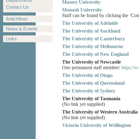
Departments
Massey University
Contact Us
Monash University
Staff can be found by clicking the ‘Con
Antichthon
The University of Adelaide
News & Events
The University of Auckland
The University of Canterbury
Links
The University of Melbourne
The University of New England
The University of Newcastle
One permanent staff member:
https://w
The University of Otago
The University of Queensland
The University of Sydney
The University of Tasmania
(No link yet supplied)
The University of Western Australia
(No link yet supplied)
Victoria University of Wellington