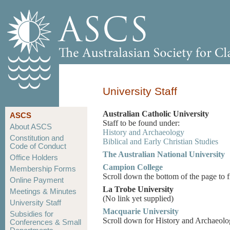
University Staff
Australian Catholic University
ASCS
Staff to be found under:
About ASCS
History and Archaeology
Constitution and
Biblical and Early Christian Studies
Code of Conduct
The Australian National University
Office Holders
Campion College
Membership Forms
Scroll down the bottom of the page to 
Online Payment
La Trobe University
Meetings & Minutes
(No link yet supplied)
University Staff
Macquarie University
Subsidies for
Scroll down for History and Archaeolo
Conferences & Small