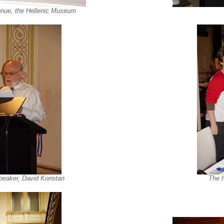
nue, the Hellenic Museum
peaker, David Konstan
The h