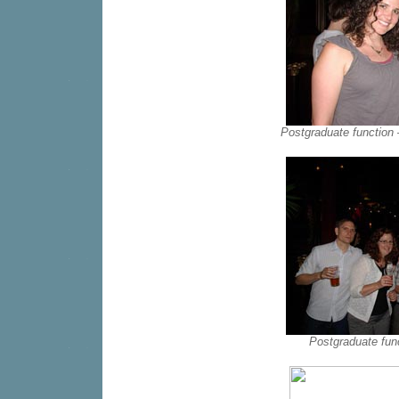
Postgraduate function
Postgraduate fun