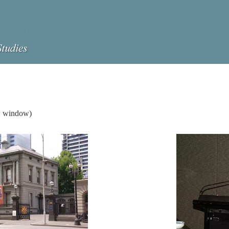
ew window)