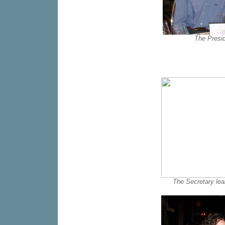
The Presi
The Secretary lear