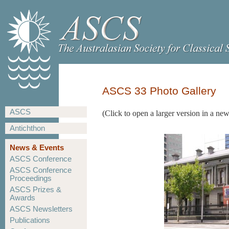
ASCS 33 Photo Gallery
ASCS
(Click to open a larger version in a n
Antichthon
News & Events
ASCS Conference
ASCS Conference
Proceedings
ASCS Prizes &
Awards
ASCS Newsletters
Publications