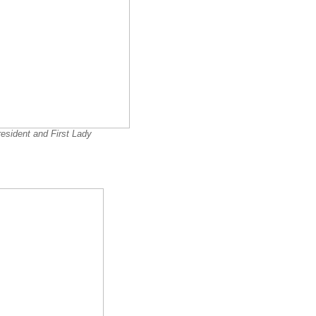
esident and First Lady