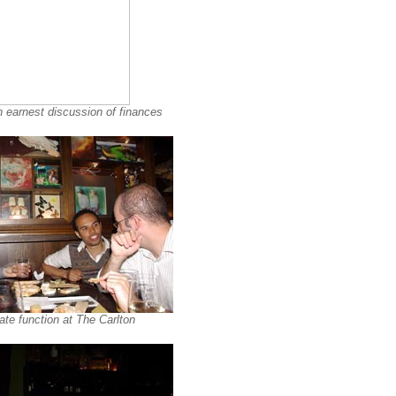
n earnest discussion of finances
te function at The Carlton