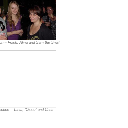
on – Frank, Alina and Sam the Snail
ction – Tania, “Ozzie” and Chris