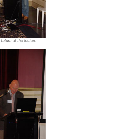
 Tatum at the lectern