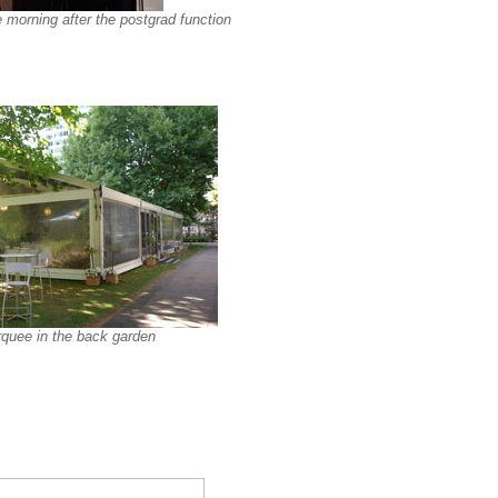
 morning after the postgrad function
quee in the back garden