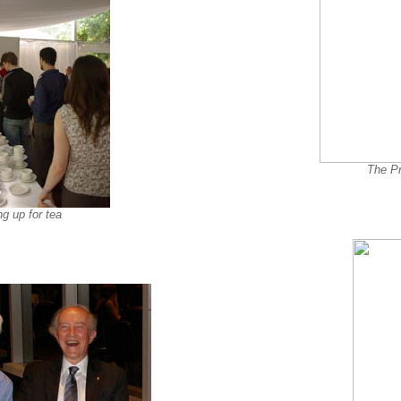
The Pr
ng up for tea