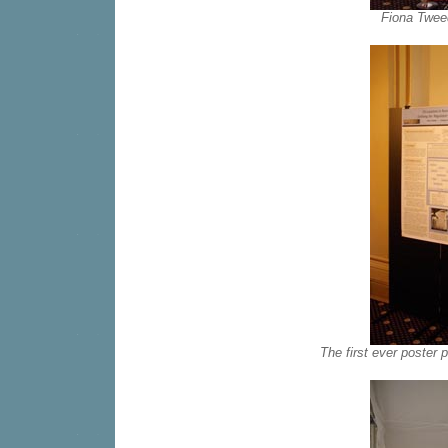
Fiona Tweed
The first ever poster