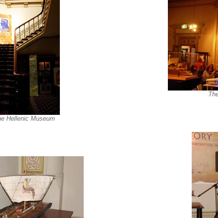
The
 the Hellenic Museum