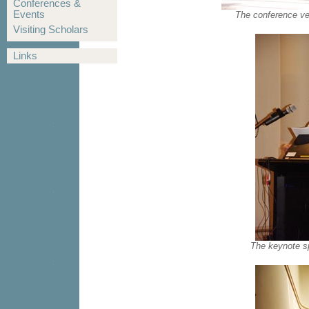
Conferences &
Events
The conference ve
Visiting Scholars
Links
The keynote s