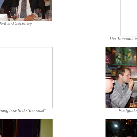
dent and Secretary
The Treasurer i
ning how to do “the snail”
Postgradua