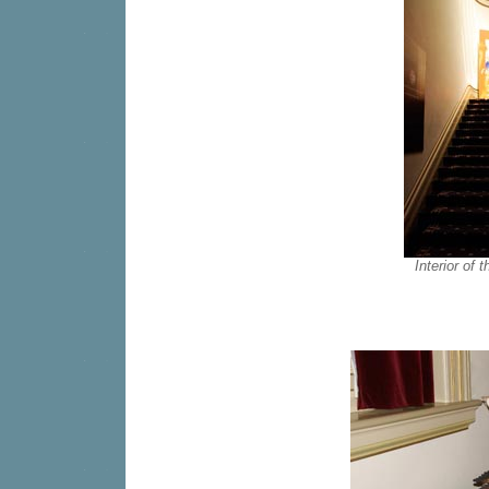
Interior of