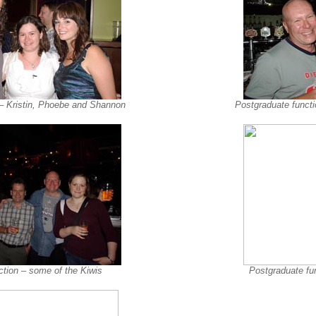
 – Kristin, Phoebe and Shannon
Postgraduate functi
ction – some of the Kiwis
Postgraduate fun