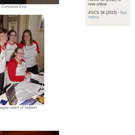
now online.
Convenor Eva
ASCS 34 (2013) -
first
notice
appy team of helpers