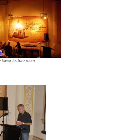
 lower lecture room