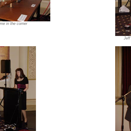
eme in the corner
Jeff