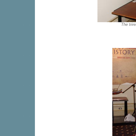
The trir