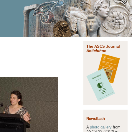
The ASCS Journal
Antichthon
Newsflash
A
photo gallery
from
ASCS 33 (2012) is