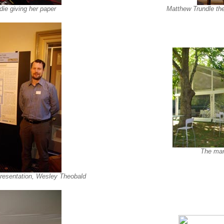
ie giving her paper
Matthew Trundle the
The mar
 presentation, Wesley Theobald